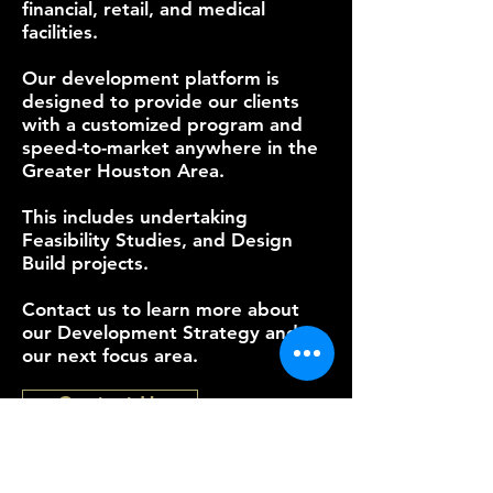
financial, retail, and medical
facilities.
Our development platform is
designed to provide our clients
with a customized program and
speed-to-market anywhere in the
Greater Houston Area.
This includes undertaking
Feasibility Studies, and Design
Build projects.
Contact us to learn more about
our Development Strategy and
our next focus area.
Contact Us
Serving Texas from the Greater