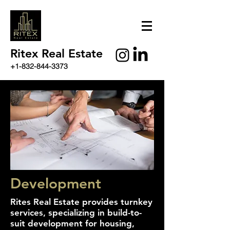
Ritex Real Estate
+1-832-844-3373
Development
Rites Real Estate provides turnkey
services, specializing in build-to-
suit development for housing,